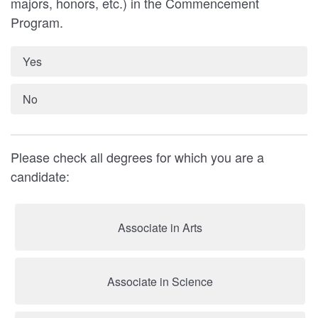
majors, honors, etc.) in the Commencement
Program.
Yes
No
Please check all degrees for which you are a
candidate:
Associate in Arts
Associate in Science