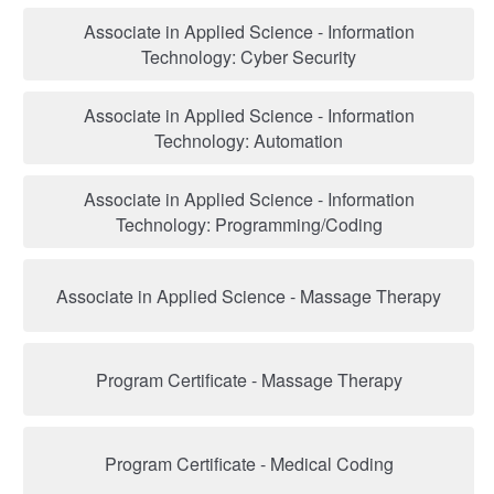
Associate in Applied Science - Information
Technology: Cyber Security
Associate in Applied Science - Information
Technology: Automation
Associate in Applied Science - Information
Technology: Programming/Coding
Associate in Applied Science - Massage Therapy
Program Certificate - Massage Therapy
Program Certificate - Medical Coding