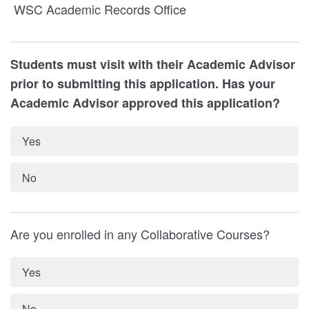
WSC Academic Records Office
Students must visit with their Academic Advisor
prior to submitting this application. Has your
Academic Advisor approved this application?
Yes
No
Are you enrolled in any Collaborative Courses?
Yes
No