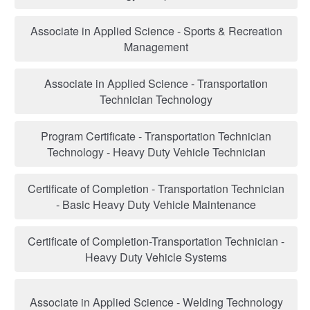
Associate in Applied Science - Sports & Recreation
Management
Associate in Applied Science - Transportation
Technician Technology
Program Certificate - Transportation Technician
Technology - Heavy Duty Vehicle Technician
Certificate of Completion - Transportation Technician
- Basic Heavy Duty Vehicle Maintenance
Certificate of Completion-Transportation Technician -
Heavy Duty Vehicle Systems
Associate in Applied Science - Welding Technology