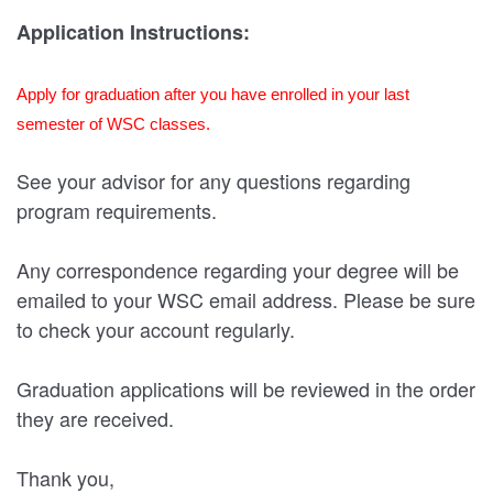
Application Instructions:
Apply for graduation after you have enrolled in your last
semester of WSC classes.
See your advisor for any questions regarding
program requirements.
Any correspondence regarding your degree will be
emailed to your WSC email address. Please be sure
to check your account regularly.
Graduation applications will be reviewed in the order
they are received.
Thank you,