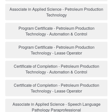
Associate in Applied Science - Petroleum Production
Technology
Program Certificate - Petroleum Production
Technology - Automation & Control
Program Certificate - Petroleum Production
Technology - Lease Operator
Certificate of Completion - Petroleum Production
Technology - Automation & Control
Certificate of Completion - Petroleum Production
Technology - Lease Operator
Associate in Applied Science - Speech Language
Pathology Paraprofessional