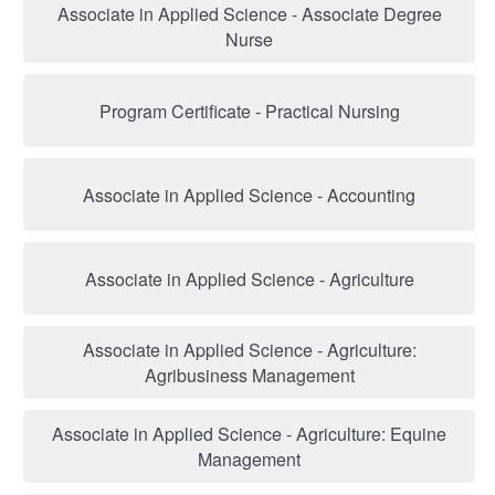
Associate in Applied Science - Associate Degree
Nurse
Program Certificate - Practical Nursing
Associate in Applied Science - Accounting
Associate in Applied Science - Agriculture
Associate in Applied Science - Agriculture:
Agribusiness Management
Associate in Applied Science - Agriculture: Equine
Management