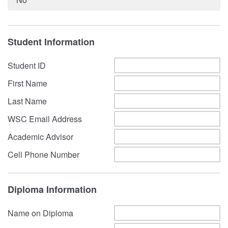
Student Information
Student ID
First Name
Last Name
WSC Email Address
Academic Advisor
Cell Phone Number
Diploma Information
Name on Diploma