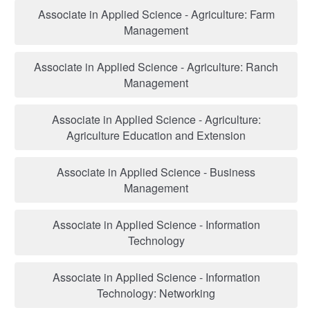
Associate in Applied Science - Agriculture: Farm
Management
Associate in Applied Science - Agriculture: Ranch
Management
Associate in Applied Science - Agriculture:
Agriculture Education and Extension
Associate in Applied Science - Business
Management
Associate in Applied Science - Information
Technology
Associate in Applied Science - Information
Technology: Networking