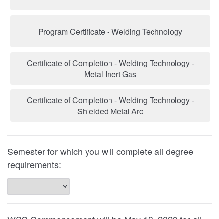
Program Certificate - Welding Technology
Certificate of Completion - Welding Technology -
Metal Inert Gas
Certificate of Completion - Welding Technology -
Shielded Metal Arc
Semester for which you will complete all degree
requirements: