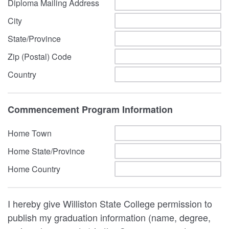
Diploma Mailing Address
City
State/Province
Zip (Postal) Code
Country
Commencement Program Information
Home Town
Home State/Province
Home Country
I hereby give Williston State College permission to
publish my graduation information (name, degree,