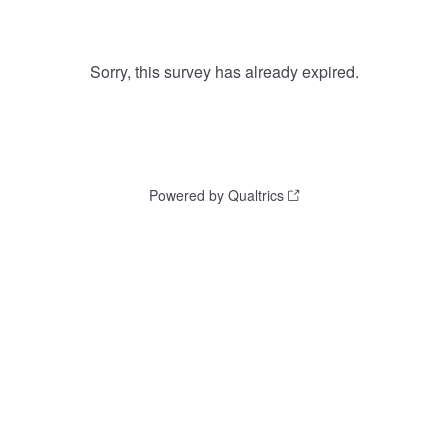
Sorry, this survey has already expired.
Powered by Qualtrics