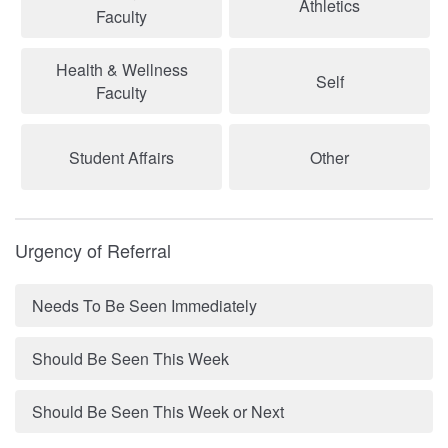
Athletics
Faculty
Health & Wellness
Self
Faculty
Student Affairs
Other
Urgency of Referral
Needs To Be Seen Immediately
Should Be Seen This Week
Should Be Seen This Week or Next