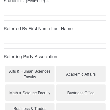
Student ID (EMPLID) #
Referred By First Name Last Name
Referring Party Association
Arts & Human Sciences
Academic Affairs
Faculty
Math & Science Faculty
Business Office
Business & Trades