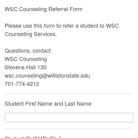
WSC Counseling Referral Form
Please use this form to refer a student to WSC
Counseling Services.
Questions, contact:
WSC Counseling
Stevens Hall 130
wsc.counseling@willistonstate.edu
701-774-4212
Student First Name and Last Name