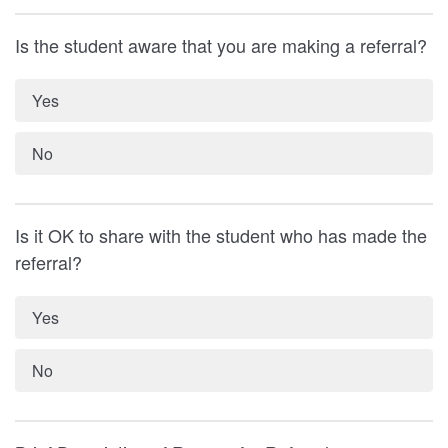
Is the student aware that you are making a referral?
Yes
No
Is it OK to share with the student who has made the
referral?
Yes
No